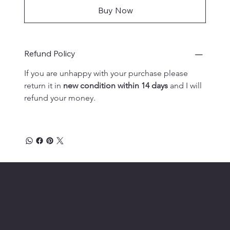
Buy Now
Refund Policy
If you are unhappy with your purchase please 
return it in 
new condition within 14 days
 and I will 
refund your money.
Lehman Publishing
Location
Menu