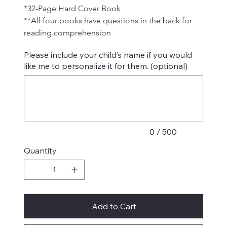
*32-Page Hard Cover Book
**All four books have questions in the back for 
reading comprehension
Please include your child’s name if you would
like me to personalize it for them. (optional)
Up
to
500
characters.
0 / 500
Quantity
Add to Cart