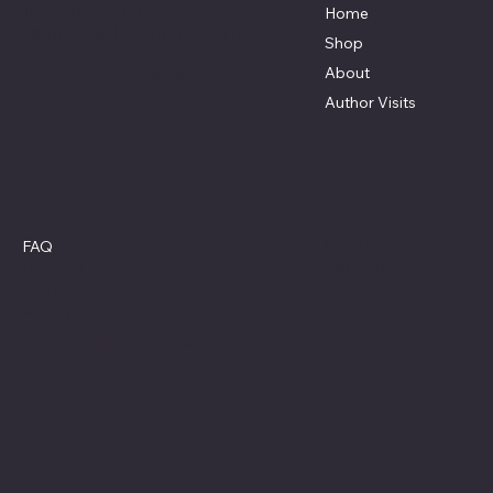
15997 Hough Rd.
Home
Allenton, Michigan 48002-0115
Shop
(810) 395-4535
About
dana@lehmanpublishing.com
Author Visits
Social
Policies
Facebook
FAQ
Amazon
Privacy Policy
Refund Policy
Cookie Policy
Accessibility Statement