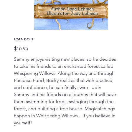
I CAN DO IT
Price
$16.95
Sammy enjoys visiting new places, so he decides 
to take his friends to an enchanted forest called 
Whispering Willows. Along the way and through 
Paradise Pond, Bucky realizes that with practice, 
and confidence, he can finally swim!  Join 
Sammy and his friends on a journey that will have 
them swimming for frogs, swinging through the 
forest, and building a tree house. Magical things 
happen in Whispering Willows…if you believe in 
yourself!