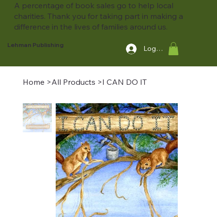
A percentage of book sales go to help local
charities. Thank you for taking part in making a
difference in the lives of families around us.
Lehman Publishing
Log In
Home
>
All Products
>
I CAN DO IT